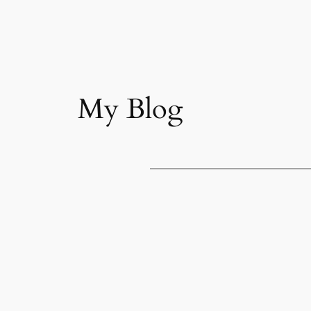
My Blog