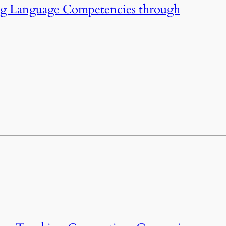
ng Language Competencies through