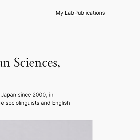
My Lab
Publications
n Sciences,
 Japan since 2000, in
e sociolinguists and English