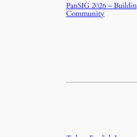
PanSIG 2026 – Buildi
Community