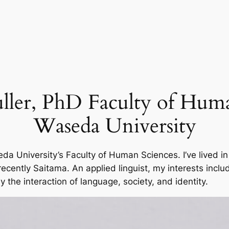
ler, PhD Faculty of Huma
Waseda University
 University’s Faculty of Human Sciences. I’ve lived in
ently Saitama. An applied linguist, my interests includ
y the interaction of language, society, and identity.