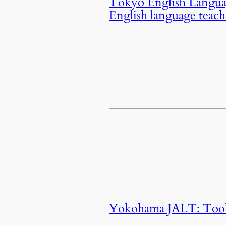
Tokyo English Langua
English language teac
Yokohama JALT: Tools