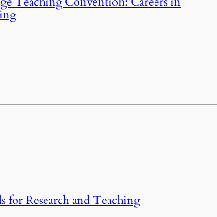
ge Teaching Convention: Careers in
hing
 for Research and Teaching