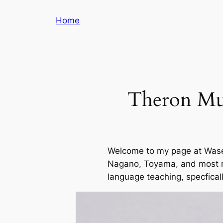
Skip
Home
to
content
Theron Mul
Welcome to my page at Waseda
Nagano, Toyama, and most rec
language teaching, specficall