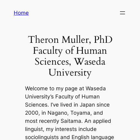
Skip
Home
to
content
Theron Muller, PhD
Faculty of Human
Sciences, Waseda
University
Welcome to my page at Waseda
University’s Faculty of Human
Sciences. I’ve lived in Japan since
2000, in Nagano, Toyama, and
most recently Saitama. An applied
linguist, my interests include
sociolinguists and English language