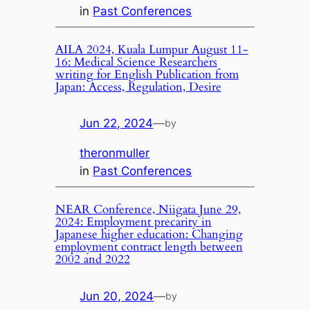
in
Past Conferences
AILA 2024, Kuala Lumpur August 11-
16: Medical Science Researchers
writing for English Publication from
Japan: Access, Regulation, Desire
Jun 22, 2024
—
by
theronmuller
in
Past Conferences
NEAR Conference, Niigata June 29,
2024: Employment precarity in
Japanese higher education: Changing
employment contract length between
2002 and 2022
Jun 20, 2024
—
by