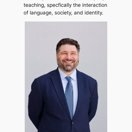
teaching, specfically the interaction
of language, society, and identity.