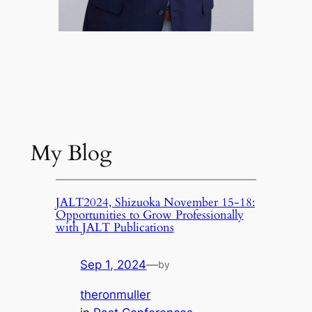
My Blog
JALT2024, Shizuoka November 15-18:
Opportunities to Grow Professionally
with JALT Publications
Sep 1, 2024
—
by
theronmuller