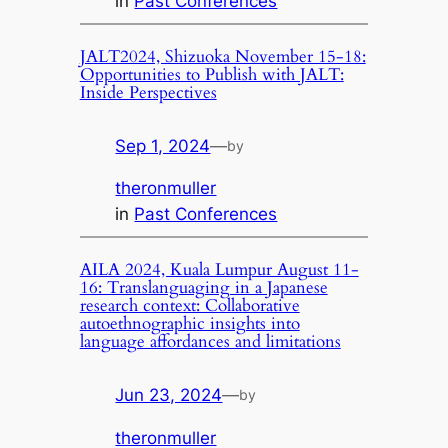
in
Past Conferences
JALT2024, Shizuoka November 15-18:
Opportunities to Publish with JALT:
Inside Perspectives
Sep 1, 2024
—
by
theronmuller
in
Past Conferences
AILA 2024, Kuala Lumpur August 11-
16: Translanguaging in a Japanese
research context: Collaborative
autoethnographic insights into
language affordances and limitations
Jun 23, 2024
—
by
theronmuller