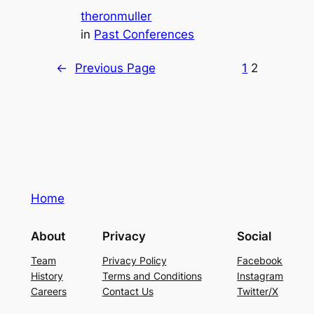
theronmuller
in
Past Conferences
←
Previous Page
1
2
Home
About
Privacy
Social
Team
Privacy Policy
Facebook
History
Terms and Conditions
Instagram
Careers
Contact Us
Twitter/X