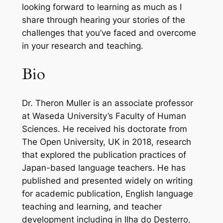
looking forward to learning as much as I
share through hearing your stories of the
challenges that you’ve faced and overcome
in your research and teaching.
Bio
Dr. Theron Muller is an associate professor
at Waseda University’s Faculty of Human
Sciences. He received his doctorate from
The Open University, UK in 2018, research
that explored the publication practices of
Japan-based language teachers. He has
published and presented widely on writing
for academic publication, English language
teaching and learning, and teacher
development including in
Ilha do Desterro
,