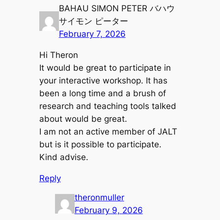
BAHAU SIMON PETER バハウ
サイモン ピーター
February 7, 2026
Hi Theron
It would be great to participate in
your interactive workshop. It has
been a long time and a brush of
research and teaching tools talked
about would be great.
I am not an active member of JALT
but is it possible to participate.
Kind advise.
Reply
theronmuller
February 9, 2026