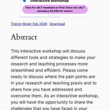
Theron Muler Feb 2026
Download
Abstract
This interactive workshop will discuss
different tools and strategies to make your
research and teaching processes more
streamlined and efficient. Please come
ready to discuss where the pain points are
in your research and teaching praxis and to
share how you have addressed and
overcome them. As an interactive workshop,
you will have the opportunity to share the
challenges that you have faced in your