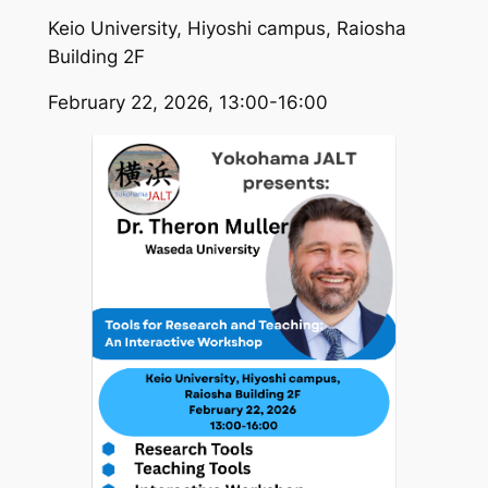
Keio University, Hiyoshi campus, Raiosha
Building 2F
February 22, 2026, 13:00-16:00