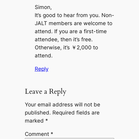
Simon,
It’s good to hear from you. Non-
JALT members are welcome to
attend. If you are a first-time
attendee, then it’s free.
Otherwise, it’s ￥2,000 to
attend.
Reply
Leave a Reply
Your email address will not be
published.
Required fields are
marked
*
Comment
*