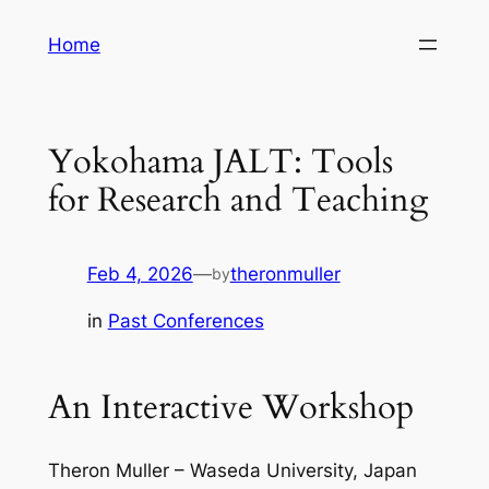
Skip
Home
to
content
Yokohama JALT: Tools
for Research and Teaching
Feb 4, 2026
—
theronmuller
by
in
Past Conferences
An Interactive Workshop
Theron Muller – Waseda University, Japan