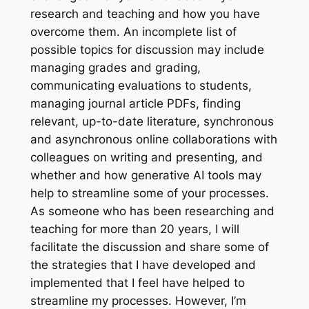
research and teaching and how you have
overcome them. An incomplete list of
possible topics for discussion may include
managing grades and grading,
communicating evaluations to students,
managing journal article PDFs, finding
relevant, up-to-date literature, synchronous
and asynchronous online collaborations with
colleagues on writing and presenting, and
whether and how generative AI tools may
help to streamline some of your processes.
As someone who has been researching and
teaching for more than 20 years, I will
facilitate the discussion and share some of
the strategies that I have developed and
implemented that I feel have helped to
streamline my processes. However, I’m