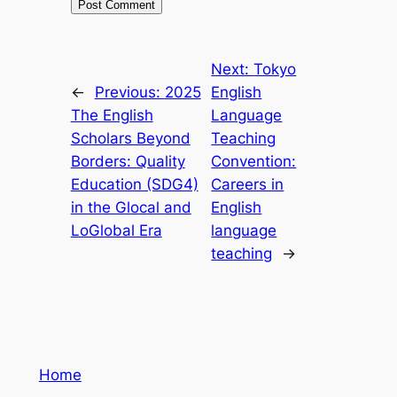
Next:
Tokyo
←
Previous:
2025
English
The English
Language
Scholars Beyond
Teaching
Borders: Quality
Convention:
Education (SDG4)
Careers in
in the Glocal and
English
LoGlobal Era
language
teaching
→
Home