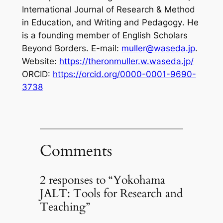
International Journal of Research & Method
in Education
, and
Writing and Pedagogy
. He
is a founding member of English Scholars
Beyond Borders. E-mail:
muller@waseda.jp
.
Website:
https://theronmuller.w.waseda.jp/
ORCID:
https://orcid.org/0000-0001-9690-
3738
Comments
2 responses to “Yokohama
JALT: Tools for Research and
Teaching”