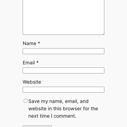
Name
*
Email
*
Website
Save my name, email, and
website in this browser for the
next time I comment.