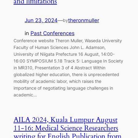
and limitations
Jun 23, 2024
—
theronmuller
by
in
Past Conferences
Conference website Theron Muller, Waseda University
Faculty of Human Sciences John L. Adamson,
University of Niigata Prefecture 16 August, 14:00-
16:00 SYMPOSIUM 5.18 Track 5: Language In Society
in MR310, Presentation 3 of 4 Abstract Within
globalized higher education, there is unprecedented
mobility of academic labor, which raises the
importance of negotiating language challenges in
academic…
AILA 2024, Kuala Lumpur August
11-16: Medical Science Researchers
writing for English Publication from