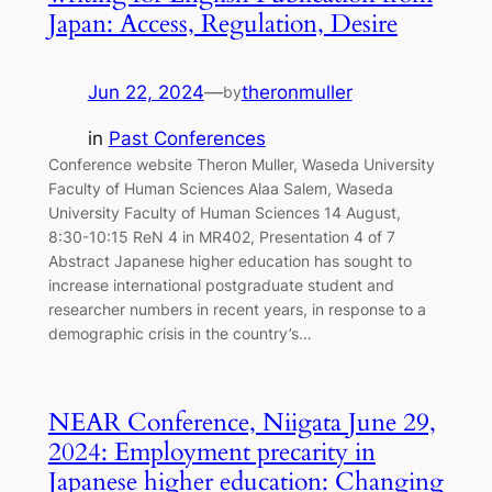
Japan: Access, Regulation, Desire
Jun 22, 2024
—
theronmuller
by
in
Past Conferences
Conference website Theron Muller, Waseda University
Faculty of Human Sciences Alaa Salem, Waseda
University Faculty of Human Sciences 14 August,
8:30-10:15 ReN 4 in MR402, Presentation 4 of 7
Abstract Japanese higher education has sought to
increase international postgraduate student and
researcher numbers in recent years, in response to a
demographic crisis in the country’s…
NEAR Conference, Niigata June 29,
2024: Employment precarity in
Japanese higher education: Changing