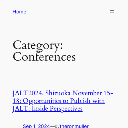
Skip
Home
to
content
Category:
Conferences
JALT2024, Shizuoka November 15-
18: Opportunities to Publish with
JALT: Inside Perspectives
Sep 1, 2024
—
theronmuller
by