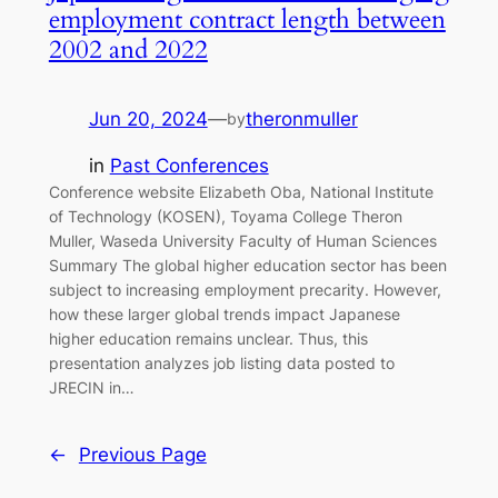
employment contract length between
2002 and 2022
Jun 20, 2024
—
theronmuller
by
in
Past Conferences
Conference website Elizabeth Oba, National Institute
of Technology (KOSEN), Toyama College Theron
Muller, Waseda University Faculty of Human Sciences
Summary The global higher education sector has been
subject to increasing employment precarity. However,
how these larger global trends impact Japanese
higher education remains unclear. Thus, this
presentation analyzes job listing data posted to
JRECIN in…
←
Previous Page