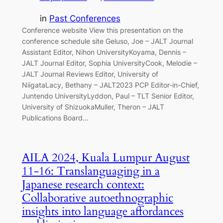
in
Past Conferences
Conference website View this presentation on the
conference schedule site Geluso, Joe – JALT Journal
Assistant Editor, Nihon UniversityKoyama, Dennis –
JALT Journal Editor, Sophia UniversityCook, Melodie –
JALT Journal Reviews Editor, University of
NiigataLacy, Bethany – JALT2023 PCP Editor-in-Chief,
Juntendo UniversityLyddon, Paul – TLT Senior Editor,
University of ShizuokaMuller, Theron – JALT
Publications Board…
AILA 2024, Kuala Lumpur August
11-16: Translanguaging in a
Japanese research context:
Collaborative autoethnographic
insights into language affordances